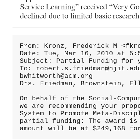
Service Learning” received “Very Go
declined due to limited basic researc
From: Kronz, Frederick M <fkro
Date: Tue, Mar 16, 2010 at 5:5
Subject: Partial Funding for y
To: robert.s.friedman@njit.ed
bwhitworth@acm.org

Drs. Friedman, Brownstein, Ell
On behalf of the Social-Compu
we are recommending your prop
System to Promote Meta-Discip
partial funding: The award is