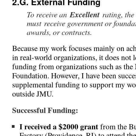
2.G. External Funding
Excellent
To receive an
rating, the
must receive government or foundat
awards, or contracts.
Because my work focuses mainly on ac
in real-world organizations, it does not l
funding from organizations such as the 
Foundation. However, I have been succes
supplemental funding to support my wo
outside JMU.
Successful Funding:
I received a $2000 grant
from the Bu
Factory (Providence, RI) to attend th