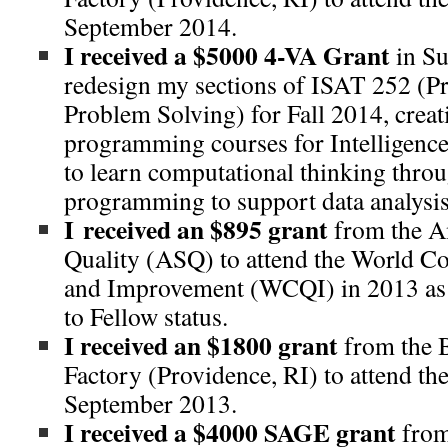
September 2014.
I received a $5000 4-VA Grant
in S
redesign my sections of ISAT 252 (
Problem Solving) for Fall 2014, creat
programming courses for Intelligence
to learn computational thinking throu
programming to support data analysis
I received an $895 grant
from the A
Quality (ASQ) to attend the World C
and Improvement (WCQI) in 2013 as a
to Fellow status.
I received an $1800 grant
from the B
Factory (Providence, RI) to attend th
September 2013.
I received a $4000 SAGE grant
from