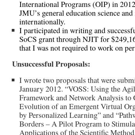
International Programs (OIP) in 2012
JMU’s general education science and 
internationally.
I participated in writing and success
SoCS grant through NJIT for $249,16
that I was not required to work on per
Unsuccessful Proposals:
I wrote two proposals that were subm
January 2012. “VOSS: Using the Agi
Framework and Network Analysis to C
Evolution of an Emergent Virtual Org
by Personalized Learning” and “Path
Borders – A Pilot Program to Stimulat
Applications of the Scientific Meth