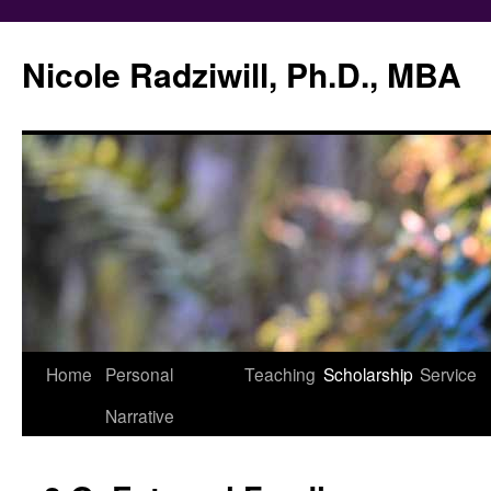
Nicole Radziwill, Ph.D., MBA
Skip
Home
Personal
Teaching
Scholarship
Service
to
Narrative
content