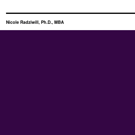
Nicole Radziwill, Ph.D., MBA