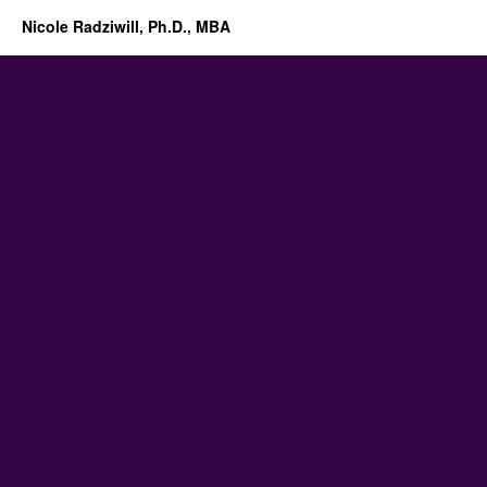
Nicole Radziwill, Ph.D., MBA