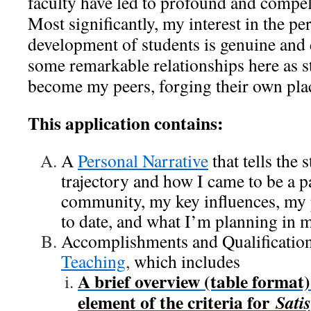
faculty have led to profound and compe
Most significantly, my interest in the p
development of students is genuine and 
some remarkable relationships here as 
become my peers, forging their own plac
This application contains:
A
Personal Narrative
that tells the 
trajectory and how I came to be a 
community, my key influences, my 
to date, and what I’m planning in 
Accomplishments and Qualification
Teaching
,
which includes
A brief overview (table format
element of the criteria for
Sati