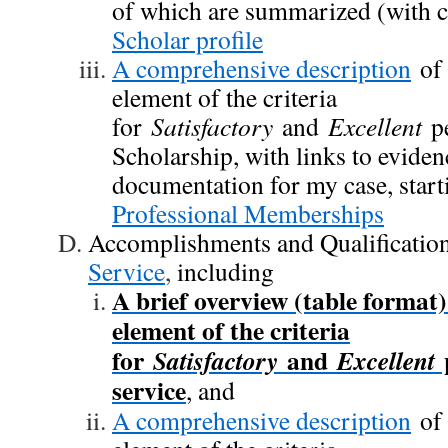
of which are summarized (with c
Scholar profile
A comprehensive description
of
element of the criteria
for
Satisfactory
and
Excellent
pe
Scholarship, with links to evide
documentation for my case, start
Professional Memberships
Accomplishments and Qualification
Service
,
including
A brief overview (table format
element of the criteria
for
and
p
Satisfactory
Excellent
service
, and
A comprehensive description
of