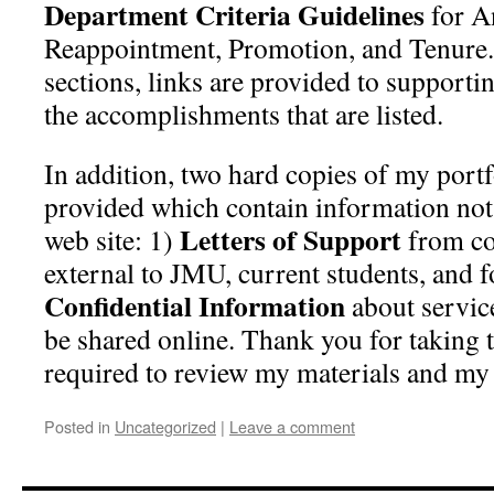
Department Criteria Guidelines
for A
Reappointment, Promotion, and Tenure.
sections, links are provided to supporti
the accomplishments that are listed.
In addition, two hard copies of my port
provided which contain information not 
Letters of Support
web site: 1)
from co
external to JMU, current students, and 
Confidential Information
about service
be shared online. Thank you for taking 
required to review my materials and my 
Posted in
Uncategorized
|
Leave a comment