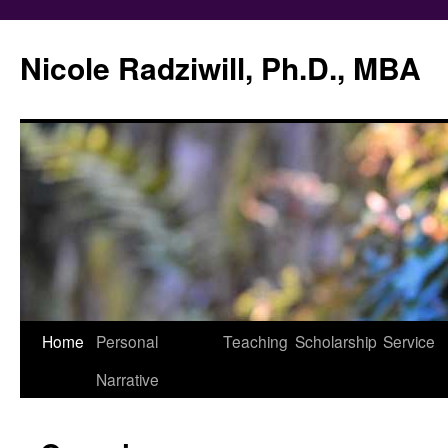
Nicole Radziwill, Ph.D., MBA
Skip
Home
Personal
Teaching
Scholarship
Service
to
Narrative
content