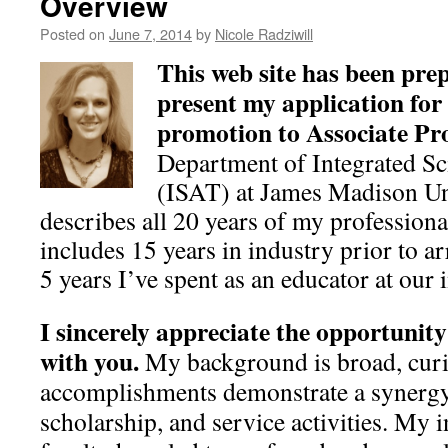
Overview
Posted on
June 7, 2014
by
Nicole Radziwill
This web site has been pre
present my application for
promotion to Associate Pr
Department of Integrated S
(ISAT) at James Madison Un
describes all 20 years of my professiona
includes 15 years in industry prior to a
5 years I’ve spent as an educator at our i
I sincerely appreciate the opportunity
with you.
My background is broad, curi
accomplishments demonstrate a synergy
scholarship, and service activities. My i