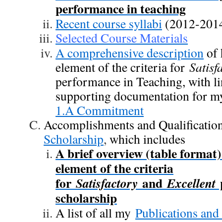
performance in teaching
Recent course syllabi
(2012-201
Selected Course Materials
A comprehensive description
of 
element of the criteria for
Satisf
performance in Teaching, with li
supporting documentation for my 
1.A Commitment
Accomplishments and Qualification
Scholarship
,
which includes
A brief overview (table format
element of the criteria
for
and
p
Satisfactory
Excellent
scholarship
A list of all my
Publications and