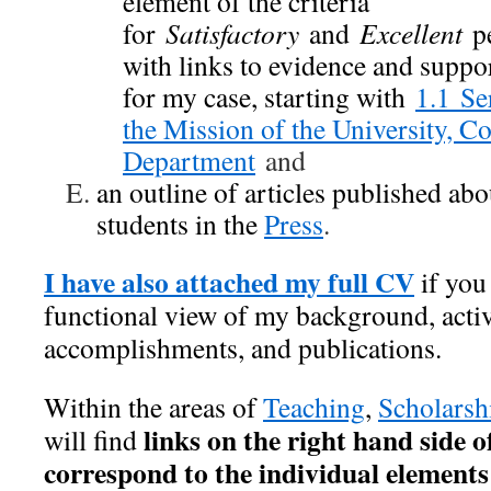
element of the criteria
for
Satisfactory
and
Excellent
pe
with links to evidence and supp
for my case, starting with
1.1 Se
the Mission of the University, Co
Department
and
an outline of articles published a
students in the
Press
.
I have also attached my full CV
if you
functional view of my background, activ
accomplishments, and publications.
Within the areas of
Teaching
,
Scholarsh
links on the right hand side o
will find
correspond to the individual elements